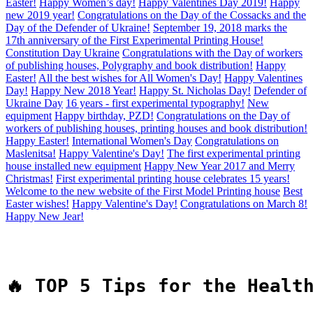
Easter!
Happy Women’s day!
Happy Valentines Day 2019!
Happy
new 2019 year!
Congratulations on the Day of the Cossacks and the
Day of the Defender of Ukraine!
September 19, 2018 marks the
17th anniversary of the First Experimental Printing House!
Constitution Day Ukraine
Congratulations with the Day of workers
of publishing houses, Polygraphy and book distribution!
Happy
Easter!
All the best wishes for All Women's Day!
Happy Valentines
Day!
Happy New 2018 Year!
Happy St. Nicholas Day!
Defender of
Ukraine Day
16 years - first experimental typography!
New
equipment
Happy birthday, PZD!
Congratulations on the Day of
workers of publishing houses, printing houses and book distribution!
Happy Easter!
International Women's Day
Congratulations on
Maslenitsa!
Happy Valentine's Day!
The first experimental printing
house installed new equipment
Happy New Year 2017 and Merry
Christmas!
First experimental printing house celebrates 15 years!
Welcome to the new website of the First Model Printing house
Best
Easter wishes!
Happy Valentine's Day!
Congratulations on March 8!
Happy New Jear!
🔥 TOP 5 Tips for the Healt