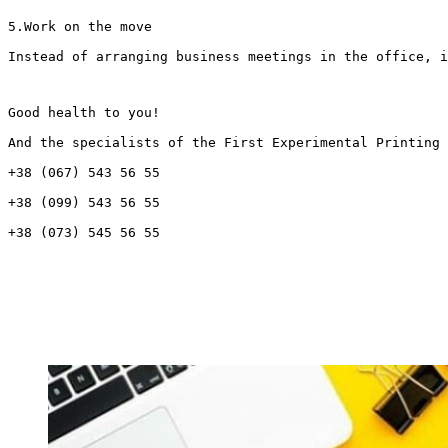
5.Work on the move
Instead of arranging business meetings in the office, i
Good health to you!
And the specialists of the First Experimental Printing 
+38 (067) 543 56 55
+38 (099) 543 56 55
+38 (073) 545 56 55