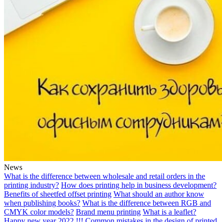
News
What is the difference between wholesale and retail orders in the
printing industry?
How does printing help in business development?
Benefits of sheetfed offset printing
What should an author know
when publishing books?
What is the difference between RGB and
CMYK color models?
Brand menu printing
What is a leaflet?
Happy new year 2022 !!!
Common mistakes in the design of printed