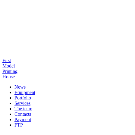
First
Model
Printing
House
News
Equipment
Portfolio
Services
The team
Contacts
Payment
FTP