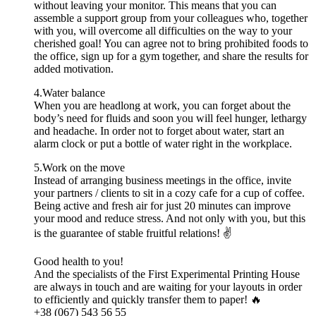
without leaving your monitor. This means that you can
assemble a support group from your colleagues who, together
with you, will overcome all difficulties on the way to your
cherished goal! You can agree not to bring prohibited foods to
the office, sign up for a gym together, and share the results for
added motivation.
4.Water balance
When you are headlong at work, you can forget about the
body’s need for fluids and soon you will feel hunger, lethargy
and headache. In order not to forget about water, start an
alarm clock or put a bottle of water right in the workplace.
5.Work on the move
Instead of arranging business meetings in the office, invite
your partners / clients to sit in a cozy cafe for a cup of coffee.
Being active and fresh air for just 20 minutes can improve
your mood and reduce stress. And not only with you, but this
is the guarantee of stable fruitful relations! ✌️
Good health to you!
And the specialists of the First Experimental Printing House
are always in touch and are waiting for your layouts in order
to efficiently and quickly transfer them to paper! 🔥
+38 (067) 543 56 55