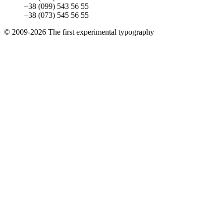
+38 (099) 543 56 55
+38 (073) 545 56 55
© 2009-2026 The first experimental typography