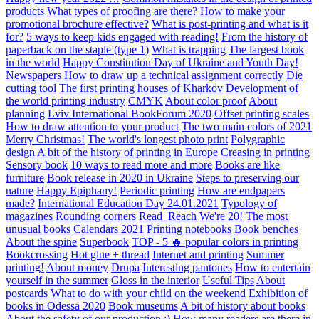
products
What types of proofing are there?
How to make your
promotional brochure effective?
What is post-printing and what is it
for?
5 ways to keep kids engaged with reading!
From the history of
paperback on the staple (type 1)
What is trapping
The largest book
in the world
Happy Constitution Day of Ukraine and Youth Day!
Newspapers
How to draw up a technical assignment correctly
Die
cutting tool
The first printing houses of Kharkov
Development of
the world printing industry
CMYK
About color proof
About
planning
Lviv International BookForum 2020
Offset printing scales
How to draw attention to your product
The two main colors of 2021
Merry Christmas!
The world's longest photo print
Polygraphic
design
A bit of the history of printing in Europe
Creasing in printing
Sensory book
10 ways to read more and more
Books are like
furniture
Book release in 2020 in Ukraine
Steps to preserving our
nature
Happy Epiphany!
Periodic printing
How are endpapers
made?
International Education Day 24.01.2021
Typology of
magazines
Rounding corners
Read_Reach
We're 20!
The most
unusual books
Calendars 2021
Printing notebooks
Book benches
About the spine
Superbook
TOP - 5 🔥 popular colors in printing
Bookcrossing
Hot glue + thread
Internet and printing
Summer
printing!
About money
Drupa
Interesting pantones
How to entertain
yourself in the summer
Gloss in the interior
Useful Tips
About
postcards
What to do with your child on the weekend
Exhibition of
books in Odessa 2020
Book museums
A bit of history about books
About the safety of our production :)
How many readers are there in