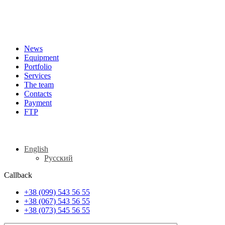
News
Equipment
Portfolio
Services
The team
Contacts
Payment
FTP
English
Русский
Callback
+38 (099) 543 56 55
+38 (067) 543 56 55
+38 (073) 545 56 55