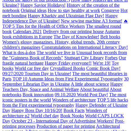
Ukraine?
Happy Savior Holidays!
History of the creation of the
notebook
Original ideas
How to stay healthy at work
Congreve
Hot
melt bonding
Happy Kharkiv and Ukrainian Flag Day!
Happy
Independence Day of Ukraine!
New sewing machine A3 format!
🔥
TOP 5 Tips for the Health of Office Workers
The smallest round
book
Calendars 2021
Delivery from our printing house
Autumn
book exhibitions in Europe
The Day of Knowledge!
Belt books
Women's glossy magazines. History, global trends.
20th century
children's magazines
Congratulations on International Literacy Day!
What is dos-à-dos
The world we live in
Unusual book records from
the "Guinness Book of Records"
Stuttgart City Library
Forbes
Our
fragile natural heritage
Happy Friday everyone!!
We're 19!
Toy
books
World car free day
Crystallized Books
Comic Book Day!
09/27/2020 Tourism Day in Ukraine!
The most beautiful libraries in
Paris
TOP 10 Autumn Ideas from First Experimental Typography
30
September Librarian Day in Ukraine
A little about science
Happy
Teachers Day, Space and Animal Welfare
About beautiful
About
notebooks
Book innovation
09.10.2020 World Post Day!
The most
iconic posters in the world
Wonders of architecture
TOP 5 life hacks
from the First experimental typography
Happy Defender of Ukraine
Day
Happy Boss Day 10/16/20!
Book Facts
Wonders of
architecture p2
World chef day
Book Nooks
World CAPS LOCK
Day
October 23 - International Day of Advertising Workers!
Post-
printing processes
Production of paper for printing
Architectural