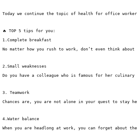
Today we continue the topic of health for office worker
🔥 TOP 5 tips for you:
1.Complete breakfast
No matter how you rush to work, don’t even think about 
2.Small weaknesses
Do you have a colleague who is famous for her culinary 
3. Teamwork
Chances are, you are not alone in your quest to stay he
4.Water balance
When you are headlong at work, you can forget about the