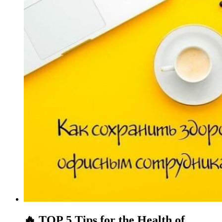
🔥 TOP 5 Tips for the Health of