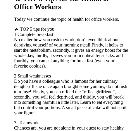
Office Workers
Today we continue the topic of health for office workers.
🔥 TOP 5 tips for you:
1.Complete breakfast
No matter how you rush to work, don’t even think about
depriving yourself of your morning meal! Firstly, it helps to
start the metabolism, secondly, it gives an energy boost for the
whole day, thirdly, it saves you from unhealthy snacks, and
fourthly, you can eat anything for breakfast (even your
favorite cookies).
2.Small weaknesses
Do you have a colleague who is famous for her culinary
delights? If she once again brought some yummy, do not rush
to refuse! Firstly, you can offend the “office girlfriend”,
secondly, you will feel deprived, and thirdly, you will break
into something harmful a little later. Learn to eat everything
but control your portions. A small piece of cake will not spoil
your figure.
3. Teamwork
Chances are, you are not alone in your quest to stay healthy