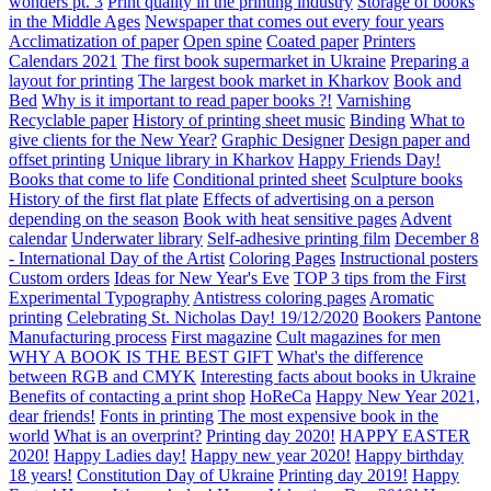
wonders pt. 3
Print quality in the printing industry
Storage of books
in the Middle Ages
Newspaper that comes out every four years
Acclimatization of paper
Open spine
Coated paper
Printers
Calendars 2021
The first book supermarket in Ukraine
Preparing a
layout for printing
The largest book market in Kharkov
Book and
Bed
Why is it important to read paper books ?!
Varnishing
Recyclable paper
History of printing sheet music
Binding
What to
give clients for the New Year?
Graphic Designer
Design paper and
offset printing
Unique library in Kharkov
Happy Friends Day!
Books that come to life
Conditional printed sheet
Sculpture books
History of the first flat plate
Effects of advertising on a person
depending on the season
Book with heat sensitive pages
Advent
calendar
Underwater library
Self-adhesive printing film
December 8
- International Day of the Artist
Coloring Pages
Instructional posters
Custom orders
Ideas for New Year's Eve
TOP 3 tips from the First
Experimental Typography
Antistress coloring pages
Aromatic
printing
Celebrating St. Nicholas Day! 19/12/2020
Bookers
Pantone
Manufacturing process
First magazine
Cult magazines for men
WHY A BOOK IS THE BEST GIFT
What's the difference
between RGB and CMYK
Interesting facts about books in Ukraine
Benefits of contacting a print shop
HoReCa
Happy New Year 2021,
dear friends!
Fonts in printing
The most expensive book in the
world
What is an overprint?
Printing day 2020!
HAPPY EASTER
2020!
Happy Ladies day!
Happy new year 2020!
Happy birthday
18 years!
Constitution Day of Ukraine
Printing day 2019!
Happy