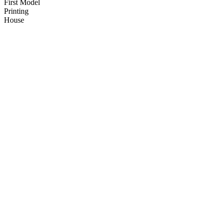
First Model
Printing
House