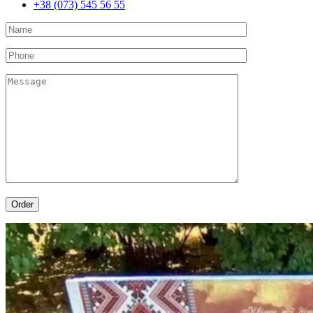
+38 (073) 545 56 55