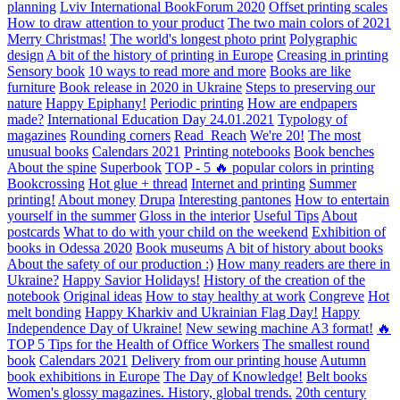
planning
Lviv International BookForum 2020
Offset printing scales
How to draw attention to your product
The two main colors of 2021
Merry Christmas!
The world's longest photo print
Polygraphic
design
A bit of the history of printing in Europe
Creasing in printing
Sensory book
10 ways to read more and more
Books are like
furniture
Book release in 2020 in Ukraine
Steps to preserving our
nature
Happy Epiphany!
Periodic printing
How are endpapers
made?
International Education Day 24.01.2021
Typology of
magazines
Rounding corners
Read_Reach
We're 20!
The most
unusual books
Calendars 2021
Printing notebooks
Book benches
About the spine
Superbook
TOP - 5 🔥 popular colors in printing
Bookcrossing
Hot glue + thread
Internet and printing
Summer
printing!
About money
Drupa
Interesting pantones
How to entertain
yourself in the summer
Gloss in the interior
Useful Tips
About
postcards
What to do with your child on the weekend
Exhibition of
books in Odessa 2020
Book museums
A bit of history about books
About the safety of our production :)
How many readers are there in
Ukraine?
Happy Savior Holidays!
History of the creation of the
notebook
Original ideas
How to stay healthy at work
Congreve
Hot
melt bonding
Happy Kharkiv and Ukrainian Flag Day!
Happy
Independence Day of Ukraine!
New sewing machine A3 format!
🔥
TOP 5 Tips for the Health of Office Workers
The smallest round
book
Calendars 2021
Delivery from our printing house
Autumn
book exhibitions in Europe
The Day of Knowledge!
Belt books
Women's glossy magazines. History, global trends.
20th century