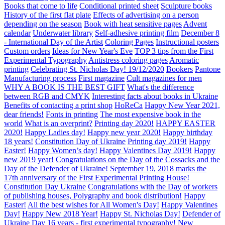
Books that come to life
Conditional printed sheet
Sculpture books
History of the first flat plate
Effects of advertising on a person
depending on the season
Book with heat sensitive pages
Advent
calendar
Underwater library
Self-adhesive printing film
December 8
- International Day of the Artist
Coloring Pages
Instructional posters
Custom orders
Ideas for New Year's Eve
TOP 3 tips from the First
Experimental Typography
Antistress coloring pages
Aromatic
printing
Celebrating St. Nicholas Day! 19/12/2020
Bookers
Pantone
Manufacturing process
First magazine
Cult magazines for men
WHY A BOOK IS THE BEST GIFT
What's the difference
between RGB and CMYK
Interesting facts about books in Ukraine
Benefits of contacting a print shop
HoReCa
Happy New Year 2021,
dear friends!
Fonts in printing
The most expensive book in the
world
What is an overprint?
Printing day 2020!
HAPPY EASTER
2020!
Happy Ladies day!
Happy new year 2020!
Happy birthday
18 years!
Constitution Day of Ukraine
Printing day 2019!
Happy
Easter!
Happy Women’s day!
Happy Valentines Day 2019!
Happy
new 2019 year!
Congratulations on the Day of the Cossacks and the
Day of the Defender of Ukraine!
September 19, 2018 marks the
17th anniversary of the First Experimental Printing House!
Constitution Day Ukraine
Congratulations with the Day of workers
of publishing houses, Polygraphy and book distribution!
Happy
Easter!
All the best wishes for All Women's Day!
Happy Valentines
Day!
Happy New 2018 Year!
Happy St. Nicholas Day!
Defender of
Ukraine Day
16 years - first experimental typography!
New