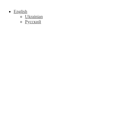
English
Ukrainian
Русский