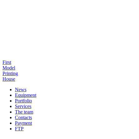
First
Model
Printing
House
News
Equipment
Portfolio
Services
The team
Contacts
Payment
FTP