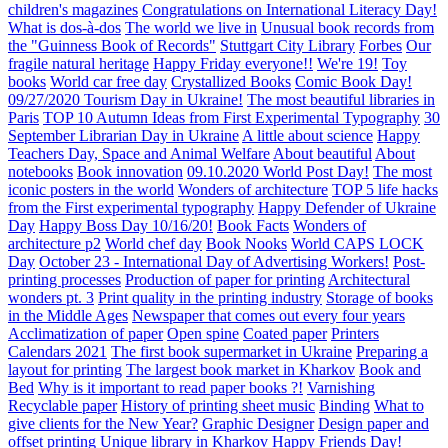
children's magazines
Congratulations on International Literacy Day!
What is dos-à-dos
The world we live in
Unusual book records from
the "Guinness Book of Records"
Stuttgart City Library
Forbes
Our
fragile natural heritage
Happy Friday everyone!!
We're 19!
Toy
books
World car free day
Crystallized Books
Comic Book Day!
09/27/2020 Tourism Day in Ukraine!
The most beautiful libraries in
Paris
TOP 10 Autumn Ideas from First Experimental Typography
30
September Librarian Day in Ukraine
A little about science
Happy
Teachers Day, Space and Animal Welfare
About beautiful
About
notebooks
Book innovation
09.10.2020 World Post Day!
The most
iconic posters in the world
Wonders of architecture
TOP 5 life hacks
from the First experimental typography
Happy Defender of Ukraine
Day
Happy Boss Day 10/16/20!
Book Facts
Wonders of
architecture p2
World chef day
Book Nooks
World CAPS LOCK
Day
October 23 - International Day of Advertising Workers!
Post-
printing processes
Production of paper for printing
Architectural
wonders pt. 3
Print quality in the printing industry
Storage of books
in the Middle Ages
Newspaper that comes out every four years
Acclimatization of paper
Open spine
Coated paper
Printers
Calendars 2021
The first book supermarket in Ukraine
Preparing a
layout for printing
The largest book market in Kharkov
Book and
Bed
Why is it important to read paper books ?!
Varnishing
Recyclable paper
History of printing sheet music
Binding
What to
give clients for the New Year?
Graphic Designer
Design paper and
offset printing
Unique library in Kharkov
Happy Friends Day!