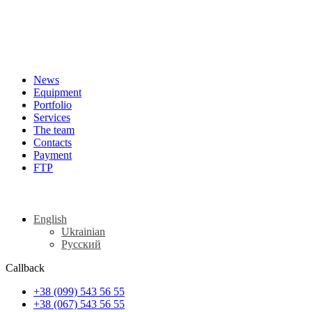
News
Equipment
Portfolio
Services
The team
Contacts
Payment
FTP
English
Ukrainian
Русский
Callback
+38 (099) 543 56 55
+38 (067) 543 56 55