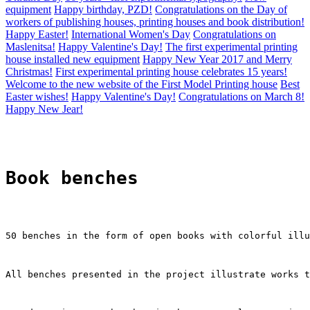
equipment
Happy birthday, PZD!
Congratulations on the Day of
workers of publishing houses, printing houses and book distribution!
Happy Easter!
International Women's Day
Congratulations on
Maslenitsa!
Happy Valentine's Day!
The first experimental printing
house installed new equipment
Happy New Year 2017 and Merry
Christmas!
First experimental printing house celebrates 15 years!
Welcome to the new website of the First Model Printing house
Best
Easter wishes!
Happy Valentine's Day!
Congratulations on March 8!
Happy New Jear!
Book benches
50 benches in the form of open books with colorful illu
All benches presented in the project illustrate works t