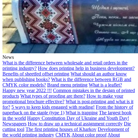
News
What is the difference between wholesale and retail orders in the
printing industry?
How does printing help in business development?
Benefits of sheetfed offset printing
What should an author know
when publishing books?
What is the difference between RGB and
CMYK color models?
Brand menu printing
What is a leaflet?
Happy new year 2022 !!!
Common mistakes in the design of printed
products
What types of proofing are there?
How to make your
promotional brochure effective?
What is post-printing and what is it
for?
5 ways to keep kids engaged with reading!
From the history of
paperback on the staple (type 1)
What is trapping
The largest book
in the world
Happy Constitution Day of Ukraine and Youth Day!
Newspapers
How to draw up a technical assignment correctly
Die
cutting tool
The first printing houses of Kharkov
Development of
the world printing industry
CMYK
About color proof
About