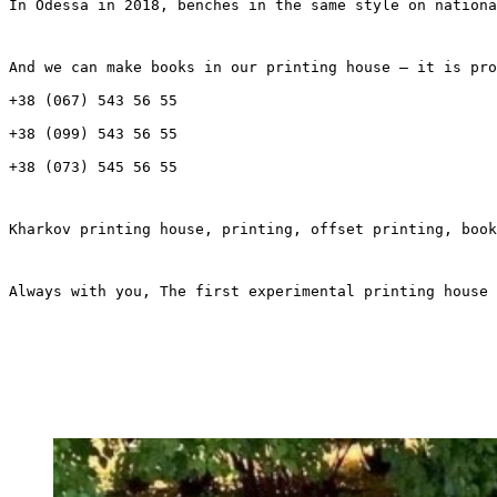
In Odessa in 2018, benches in the same style on nationa
And we can make books in our printing house – it is pro
+38 (067) 543 56 55
+38 (099) 543 56 55
+38 (073) 545 56 55
Kharkov printing house, printing, offset printing, book
Always with you, The first experimental printing house 