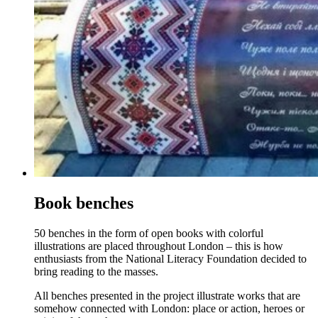
Book benches
50 benches in the form of open books with colorful
illustrations are placed throughout London – this is how
enthusiasts from the National Literacy Foundation decided to
bring reading to the masses.
All benches presented in the project illustrate works that are
somehow connected with London: place or action, heroes or