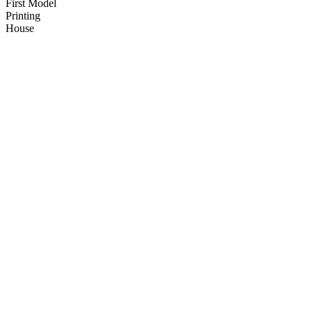
First Model
Printing
House