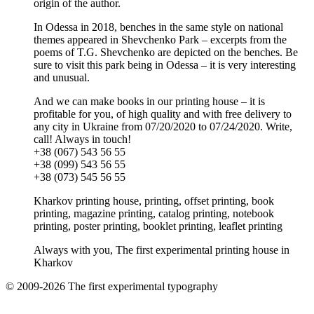
origin of the author.
In Odessa in 2018, benches in the same style on national
themes appeared in Shevchenko Park – excerpts from the
poems of T.G. Shevchenko are depicted on the benches. Be
sure to visit this park being in Odessa – it is very interesting
and unusual.
And we can make books in our printing house – it is
profitable for you, of high quality and with free delivery to
any city in Ukraine from 07/20/2020 to 07/24/2020. Write,
call! Always in touch!
+38 (067) 543 56 55
+38 (099) 543 56 55
+38 (073) 545 56 55
Kharkov printing house, printing, offset printing, book
printing, magazine printing, catalog printing, notebook
printing, poster printing, booklet printing, leaflet printing
Always with you, The first experimental printing house in
Kharkov
© 2009-2026 The first experimental typography