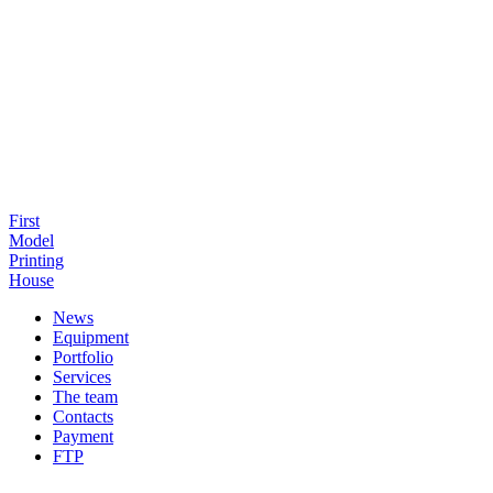
First
Model
Printing
House
News
Equipment
Portfolio
Services
The team
Contacts
Payment
FTP