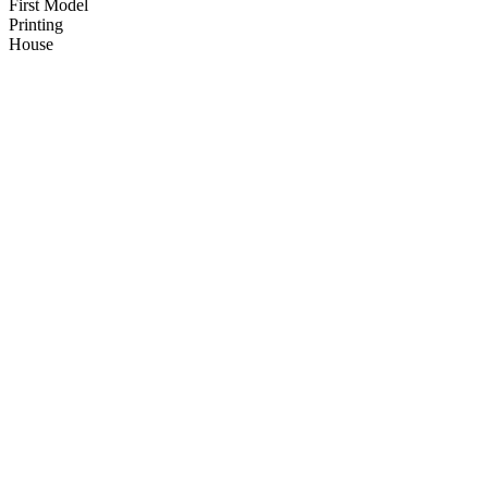
First Model
Printing
House