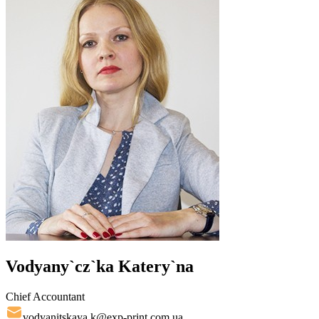
Vodyany`cz`ka Katery`na
Chief Accountant
vodyanitskaya.k@exp-print.com.ua