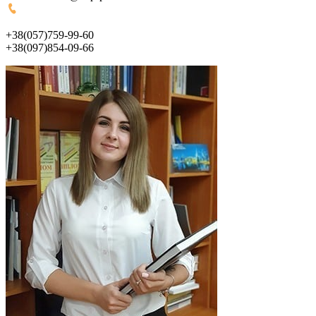
+38(057)759-99-60
+38(097)854-09-66