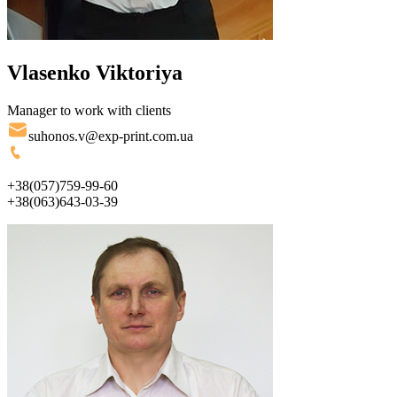
Vlasenko Viktoriya
Manager to work with clients
suhonos.v@exp-print.com.ua
+38(057)759-99-60
+38(063)643-03-39