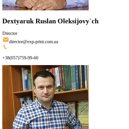
Dextyaruk Ruslan Oleksijovy`ch
Director
director@exp-print.com.ua
+38(057)759-99-60