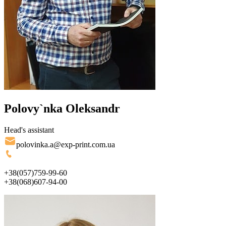
Polovy`nka Oleksandr
Head's assistant
polovinka.a@exp-print.com.ua
+38(057)759-99-60
+38(068)607-94-00