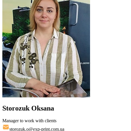
Storozuk Oksana
Manager to work with clients
storozuk.o@exp-print.com.ua