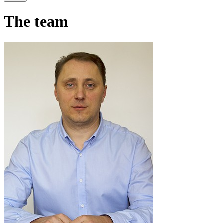
The team