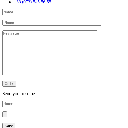
+38 (073) 545 56 55
Send your resume