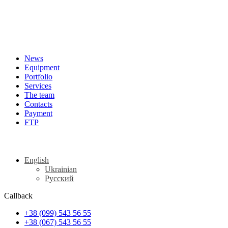
News
Equipment
Portfolio
Services
The team
Contacts
Payment
FTP
English
Ukrainian
Русский
Callback
+38 (099) 543 56 55
+38 (067) 543 56 55