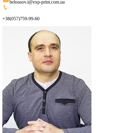
belousov.i@exp-print.com.ua
+38(057)759-99-60