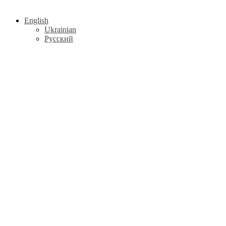
English
Ukrainian
Русский