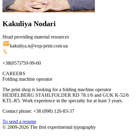
Kakuliya Nodari
Head providing material resources
kakuliya.n@exp-print.com.ua
+38(057)759-99-60
CAREERS
Folding machine operator
The print shop is looking for a folding machine operator
HEIDELBERG STAHLFOLDER RD 78.1/6 and GUK K-52/6
KTL-R5. Work experience in the specialty for at least 3 years.
Contact phone: +38 (098) 120-83-37
To send a resume
© 2009-2026 The first experimental typography