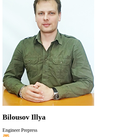
Bilousov Illya
Engineer Prepress