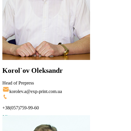
Korol`ov Oleksandr
Head of Prepress
korolev.a@exp-print.com.ua
+38(057)759-99-60