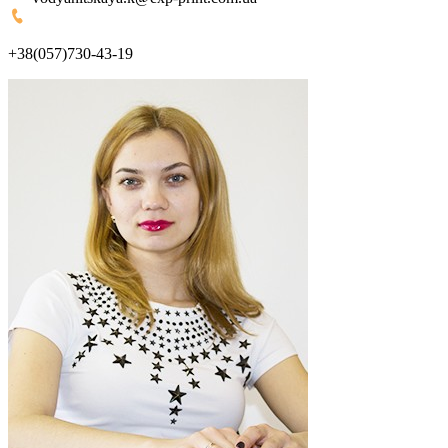
+38(057)730-43-19