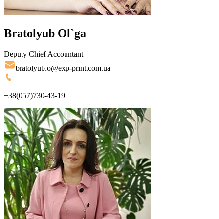
Bratolyub Ol`ga
Deputy Chief Accountant
bratolyub.o@exp-print.com.ua
+38(057)730-43-19