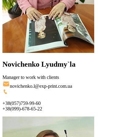
Novichenko Lyudmy`la
Manager to work with clients
novichenko.l@exp-print.com.ua
+38(057)759-99-60
+38(099)-678-65-22