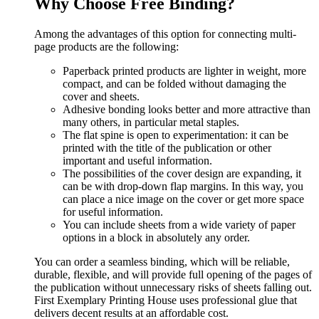
Why Choose Free Binding?
Among the advantages of this option for connecting multi-
page products are the following:
Paperback printed products are lighter in weight, more
compact, and can be folded without damaging the
cover and sheets.
Adhesive bonding looks better and more attractive than
many others, in particular metal staples.
The flat spine is open to experimentation: it can be
printed with the title of the publication or other
important and useful information.
The possibilities of the cover design are expanding, it
can be with drop-down flap margins. In this way, you
can place a nice image on the cover or get more space
for useful information.
You can include sheets from a wide variety of paper
options in a block in absolutely any order.
You can order a seamless binding, which will be reliable,
durable, flexible, and will provide full opening of the pages of
the publication without unnecessary risks of sheets falling out.
First Exemplary Printing House uses professional glue that
delivers decent results at an affordable cost.