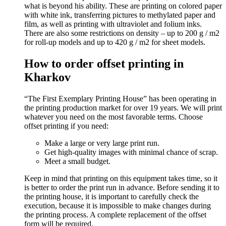
what is beyond his ability. These are printing on colored paper
with white ink, transferring pictures to methylated paper and
film, as well as printing with ultraviolet and folium inks.
There are also some restrictions on density – up to 200 g / m2
for roll-up models and up to 420 g / m2 for sheet models.
How to order offset printing in
Kharkov
“The First Exemplary Printing House” has been operating in
the printing production market for over 19 years. We will print
whatever you need on the most favorable terms. Choose
offset printing if you need:
Make a large or very large print run.
Get high-quality images with minimal chance of scrap.
Meet a small budget.
Keep in mind that printing on this equipment takes time, so it
is better to order the print run in advance. Before sending it to
the printing house, it is important to carefully check the
execution, because it is impossible to make changes during
the printing process. A complete replacement of the offset
form will be required.