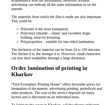
acquaintance with the information, therefore, textural
advertising can indicate all the same information as on the
smooth.
The materials from which the film is made are also important.
This could be:
Polyester is the most transparent.
Polyvinyl chloride – elastic and excellent shape
holding, used for texturing.
Polypropylene – suitable for one-sided lamination.
The thickness of the material can be from 24 to 250 microns.
The thicker it is, the stronger it is. However, small characters
can lose their readability through a large thickness.
Order lamination of printing in
Kharkov
“First Exemplary Printing House” offers favorable prices for
lamination of documents, advertising printing, periodicals and
other products. The cost of the service depends on many
factors and is discussed on an individual basis.
To laminate the cover in Kharkov, call the phones indicated