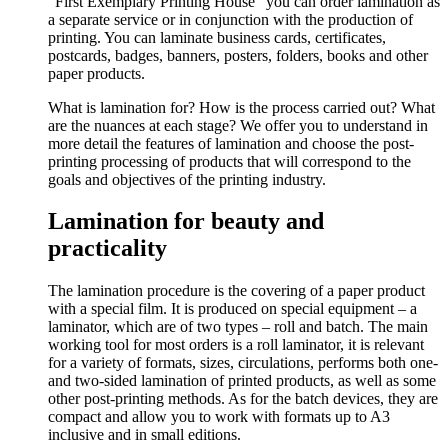
“First Exemplary Printing House” you can order lamination as
a separate service or in conjunction with the production of
printing. You can laminate business cards, certificates,
postcards, badges, banners, posters, folders, books and other
paper products.
What is lamination for? How is the process carried out? What
are the nuances at each stage? We offer you to understand in
more detail the features of lamination and choose the post-
printing processing of products that will correspond to the
goals and objectives of the printing industry.
Lamination for beauty and
practicality
The lamination procedure is the covering of a paper product
with a special film. It is produced on special equipment – a
laminator, which are of two types – roll and batch. The main
working tool for most orders is a roll laminator, it is relevant
for a variety of formats, sizes, circulations, performs both one-
and two-sided lamination of printed products, as well as some
other post-printing methods. As for the batch devices, they are
compact and allow you to work with formats up to A3
inclusive and in small editions.