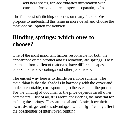
add new sheets, replace outdated information with
current information, create special separating tabs.
The final cost of stitching depends on many factors. We
propose to understand this issue in more detail and choose the
most optimal option for yourself.
Binding springs: which ones to
choose?
One of the most important factors responsible for both the
appearance of the product and its reliability are springs. They
are made from different materials, have different shapes,
colors, diameters, coatings and other parameters.
The easiest way here is to decide on a color scheme. The
main thing is that the shade is in harmony with the cover and
looks presentable, corresponding to the event and the product.
For the binding of documents, the price depends on all other
parameters. First of all, it is worth considering the material for
making the springs. They are metal and plastic, have their
own advantages and disadvantages, which significantly affect
the possibilities of interwoven printing.