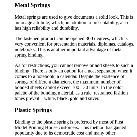
Metal Springs
Metal springs are used to give documents a solid look. This is
an image attribute, which, in addition to presentability, also
has high reliability and durability.
The fastened product can be opened 360 degrees, which is
very convenient for presentation materials, diplomas, catalogs,
notebooks. This is another important advantage of metal
spring binding.
As for restrictions, you cannot remove or add sheets to such a
binding. There is only an option for a neat separation when it
comes to a notebook, a calendar. Despite the existence of
springs of different diameters, the maximum number of
bonded sheets cannot exceed 100-130 units. In the color
palette of the bonding material, as a rule, restrained fashion
tones prevail – white, black, gold and silver.
Plastic Springs
Binding to the plastic spring is preferred by most of First
Model Printing House customers. This method has gained
popularity due to its democratic cost and many other