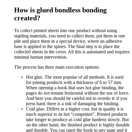
How is glued bondless bonding
created?
To collect printed sheets into one product without using
stapling materials, you need to collect them, put them in one
pile and place them in a special device, where an adhesive
base is applied to the spines. The final step is to place the
collected sheets in the cover. All this is automated and requires
minimal human intervention.
The process has three main execution options:
Hot glue. The most popular of all methods. It is used
for joining products with a thickness of 6 to 57 mm.
When opening a book that uses hot glue binding, the
pages do not remain horizontal without the use of force.
And here you should be careful not to overdo it: if you
press hard, there is a risk of damaging the binding.
Cold glue. Differs in a higher cost, but in quality it is
much superior to its hot “competitor”. Printed products
take longer to produce as cold glue hardens slowly. But
on the other hand, the finished product is highly durable
and durable. You can open the book to any page and it