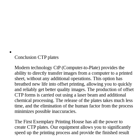
Conclusion CTP plates
Modern technology CtP (Computer-to-Plate) provides the
ability to directly transfer images from a computer to a printed
sheet, without any additional operations. This option has
breathed new life into offset printing, allowing you to quickly
and reliably get better quality images. The production of offset
CTP forms is carried out using a laser beam and additional
chemical processing. The release of the plates takes much less
time, and the elimination of the human factor from the process
minimizes possible inaccuracies.
The First Exemplary Printing House has all the power to
create CTP plates. Our equipment allows you to significantly
speed up the printing process and provide the finished result