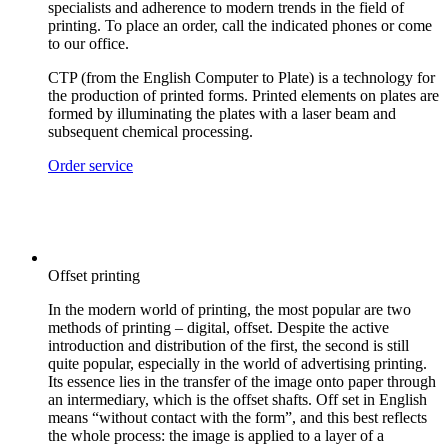
specialists and adherence to modern trends in the field of
printing. To place an order, call the indicated phones or come
to our office.
CTP (from the English Computer to Plate) is a technology for
the production of printed forms. Printed elements on plates are
formed by illuminating the plates with a laser beam and
subsequent chemical processing.
Order service
Offset printing
In the modern world of printing, the most popular are two
methods of printing – digital, offset. Despite the active
introduction and distribution of the first, the second is still
quite popular, especially in the world of advertising printing.
Its essence lies in the transfer of the image onto paper through
an intermediary, which is the offset shafts. Off set in English
means “without contact with the form”, and this best reflects
the whole process: the image is applied to a layer of a