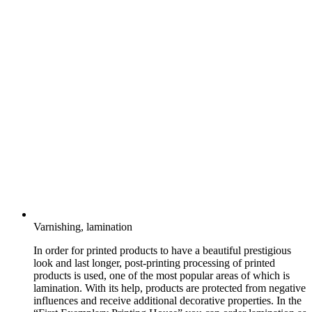
Varnishing, lamination
In order for printed products to have a beautiful prestigious
look and last longer, post-printing processing of printed
products is used, one of the most popular areas of which is
lamination. With its help, products are protected from negative
influences and receive additional decorative properties. In the