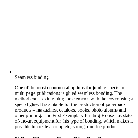
Seamless binding
One of the most economical options for joining sheets in
multi-page publications is glued seamless bonding. The
method consists in gluing the elements with the cover using a
special glue. It is suitable for the production of paperback
products – magazines, catalogs, books, photo albums and
other printing. The First Exemplary Printing House has state-
of-the-art equipment for this type of bonding, which makes it
possible to create a complete, strong, durable product.