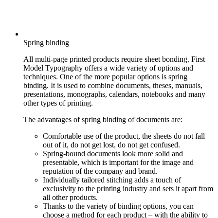
Spring binding
All multi-page printed products require sheet bonding. First
Model Typography offers a wide variety of options and
techniques. One of the more popular options is spring
binding. It is used to combine documents, theses, manuals,
presentations, monographs, calendars, notebooks and many
other types of printing.
The advantages of spring binding of documents are:
Comfortable use of the product, the sheets do not fall
out of it, do not get lost, do not get confused.
Spring-bound documents look more solid and
presentable, which is important for the image and
reputation of the company and brand.
Individually tailored stitching adds a touch of
exclusivity to the printing industry and sets it apart from
all other products.
Thanks to the variety of binding options, you can
choose a method for each product – with the ability to