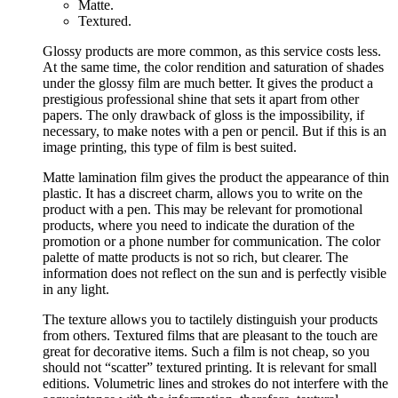
Matte.
Textured.
Glossy products are more common, as this service costs less.
At the same time, the color rendition and saturation of shades
under the glossy film are much better. It gives the product a
prestigious professional shine that sets it apart from other
papers. The only drawback of gloss is the impossibility, if
necessary, to make notes with a pen or pencil. But if this is an
image printing, this type of film is best suited.
Matte lamination film gives the product the appearance of thin
plastic. It has a discreet charm, allows you to write on the
product with a pen. This may be relevant for promotional
products, where you need to indicate the duration of the
promotion or a phone number for communication. The color
palette of matte products is not so rich, but clearer. The
information does not reflect on the sun and is perfectly visible
in any light.
The texture allows you to tactilely distinguish your products
from others. Textured films that are pleasant to the touch are
great for decorative items. Such a film is not cheap, so you
should not “scatter” textured printing. It is relevant for small
editions. Volumetric lines and strokes do not interfere with the