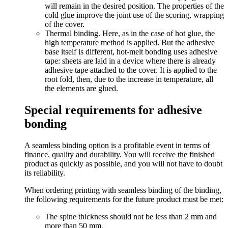
will remain in the desired position. The properties of the
cold glue improve the joint use of the scoring, wrapping
of the cover.
Thermal binding. Here, as in the case of hot glue, the
high temperature method is applied. But the adhesive
base itself is different, hot-melt bonding uses adhesive
tape: sheets are laid in a device where there is already
adhesive tape attached to the cover. It is applied to the
root fold, then, due to the increase in temperature, all
the elements are glued.
Special requirements for adhesive
bonding
A seamless binding option is a profitable event in terms of
finance, quality and durability. You will receive the finished
product as quickly as possible, and you will not have to doubt
its reliability.
When ordering printing with seamless binding of the binding,
the following requirements for the future product must be met:
The spine thickness should not be less than 2 mm and
more than 50 mm.