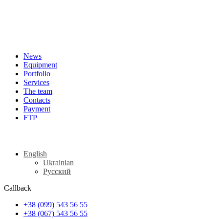
News
Equipment
Portfolio
Services
The team
Contacts
Payment
FTP
English
Ukrainian
Русский
Callback
+38 (099) 543 56 55
+38 (067) 543 56 55