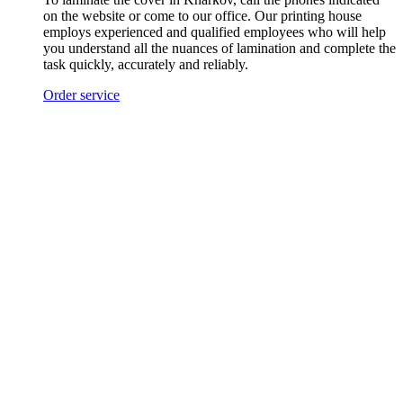
on the website or come to our office. Our printing house
employs experienced and qualified employees who will help
you understand all the nuances of lamination and complete the
task quickly, accurately and reliably.
Order service