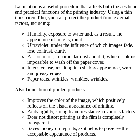
Lamination is a useful procedure that affects both the aesthetic
and practical functions of the printing industry. Using a thin
transparent film, you can protect the product from external
factors, including:
Humidity, exposure to water and, as a result, the
appearance of fungus, mold.
Ultraviolet, under the influence of which images fade,
lose contrast, clarity.
Air pollution, in particular dust and dirt, which is almost
impossible to wash off the paper cover.
Intensive use, resulting in a shabby appearance, worn
and greasy edges.
Paper tears, wrinkles, wrinkles, wrinkles.
Also lamination of printed products:
Improves the color of the image, which positively
reflects on the visual appearance of printing.
Adds rigidity, strength and resistance to various factors.
Does not distort printing as the film is completely
transparent.
Saves money on reprints, as it helps to preserve the
acceptable appearance of products.