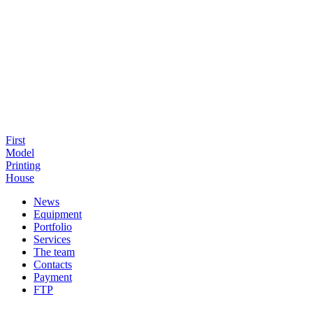
First
Model
Printing
House
News
Equipment
Portfolio
Services
The team
Contacts
Payment
FTP