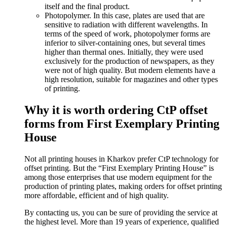
itself and the final product.
Photopolymer. In this case, plates are used that are
sensitive to radiation with different wavelengths. In
terms of the speed of work, photopolymer forms are
inferior to silver-containing ones, but several times
higher than thermal ones. Initially, they were used
exclusively for the production of newspapers, as they
were not of high quality. But modern elements have a
high resolution, suitable for magazines and other types
of printing.
Why it is worth ordering CtP offset
forms from First Exemplary Printing
House
Not all printing houses in Kharkov prefer CtP technology for
offset printing. But the “First Exemplary Printing House” is
among those enterprises that use modern equipment for the
production of printing plates, making orders for offset printing
more affordable, efficient and of high quality.
By contacting us, you can be sure of providing the service at
the highest level. More than 19 years of experience, qualified