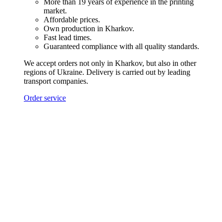
More than 19 years of experience in the printing
market.
Affordable prices.
Own production in Kharkov.
Fast lead times.
Guaranteed compliance with all quality standards.
We accept orders not only in Kharkov, but also in other
regions of Ukraine. Delivery is carried out by leading
transport companies.
Order service