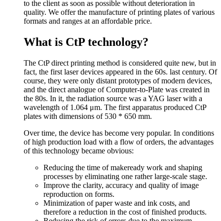
to the client as soon as possible without deterioration in
quality. We offer the manufacture of printing plates of various
formats and ranges at an affordable price.
What is CtP technology?
The CtP direct printing method is considered quite new, but in
fact, the first laser devices appeared in the 60s. last century. Of
course, they were only distant prototypes of modern devices,
and the direct analogue of Computer-to-Plate was created in
the 80s. In it, the radiation source was a YAG laser with a
wavelength of 1.064 μm. The first apparatus produced CtP
plates with dimensions of 530 * 650 mm.
Over time, the device has become very popular. In conditions
of high production load with a flow of orders, the advantages
of this technology became obvious:
Reducing the time of makeready work and shaping
processes by eliminating one rather large-scale stage.
Improve the clarity, accuracy and quality of image
reproduction on forms.
Minimization of paper waste and ink costs, and
therefore a reduction in the cost of finished products.
Reducing the risk of errors due to the maximum