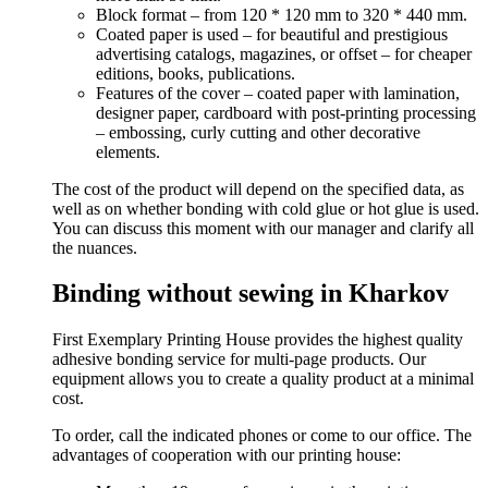
Block format – from 120 * 120 mm to 320 * 440 mm.
Coated paper is used – for beautiful and prestigious
advertising catalogs, magazines, or offset – for cheaper
editions, books, publications.
Features of the cover – coated paper with lamination,
designer paper, cardboard with post-printing processing
– embossing, curly cutting and other decorative
elements.
The cost of the product will depend on the specified data, as
well as on whether bonding with cold glue or hot glue is used.
You can discuss this moment with our manager and clarify all
the nuances.
Binding without sewing in Kharkov
First Exemplary Printing House provides the highest quality
adhesive bonding service for multi-page products. Our
equipment allows you to create a quality product at a minimal
cost.
To order, call the indicated phones or come to our office. The
advantages of cooperation with our printing house: