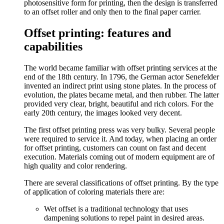
photosensitive form for printing, then the design is transferred
to an offset roller and only then to the final paper carrier.
Offset printing: features and
capabilities
The world became familiar with offset printing services at the
end of the 18th century. In 1796, the German actor Senefelder
invented an indirect print using stone plates. In the process of
evolution, the plates became metal, and then rubber. The latter
provided very clear, bright, beautiful and rich colors. For the
early 20th century, the images looked very decent.
The first offset printing press was very bulky. Several people
were required to service it. And today, when placing an order
for offset printing, customers can count on fast and decent
execution. Materials coming out of modern equipment are of
high quality and color rendering.
There are several classifications of offset printing. By the type
of application of coloring materials there are:
Wet offset is a traditional technology that uses
dampening solutions to repel paint in desired areas.