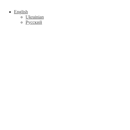
English
Ukrainian
Русский