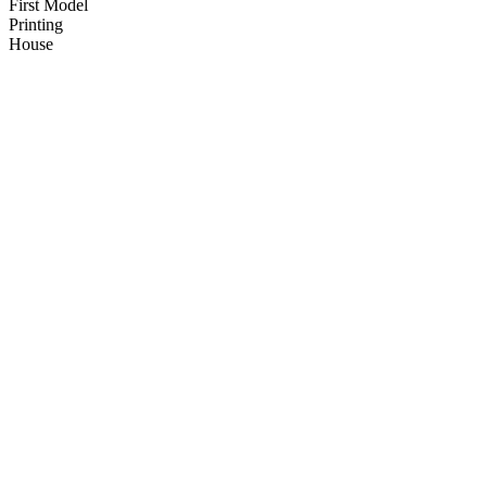
First Model
Printing
House