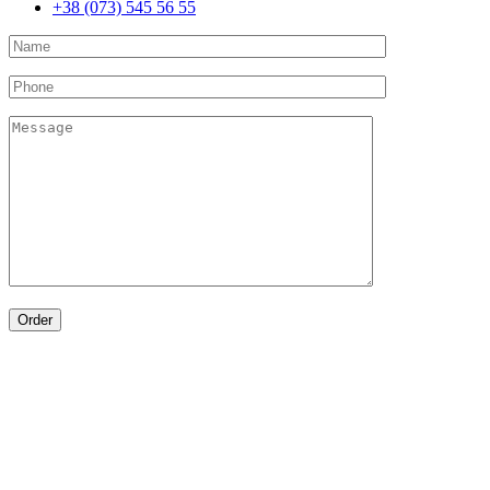
+38 (073) 545 56 55