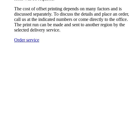
The cost of offset printing depends on many factors and is
discussed separately. To discuss the details and place an order,
call us at the indicated numbers or come directly to the office.
The print run can be made and sent to another region by the
selected delivery service.
Order service