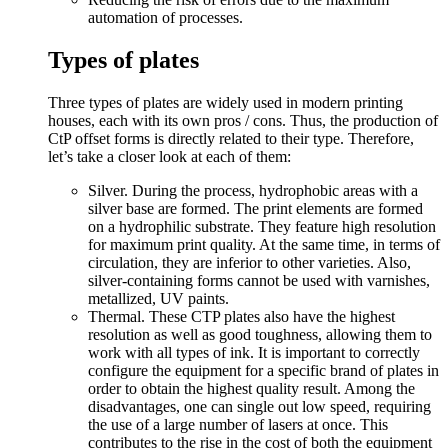
automation of processes.
Types of plates
Three types of plates are widely used in modern printing
houses, each with its own pros / cons. Thus, the production of
CtP offset forms is directly related to their type. Therefore,
let’s take a closer look at each of them:
Silver. During the process, hydrophobic areas with a
silver base are formed. The print elements are formed
on a hydrophilic substrate. They feature high resolution
for maximum print quality. At the same time, in terms of
circulation, they are inferior to other varieties. Also,
silver-containing forms cannot be used with varnishes,
metallized, UV paints.
Thermal. These CTP plates also have the highest
resolution as well as good toughness, allowing them to
work with all types of ink. It is important to correctly
configure the equipment for a specific brand of plates in
order to obtain the highest quality result. Among the
disadvantages, one can single out low speed, requiring
the use of a large number of lasers at once. This
contributes to the rise in the cost of both the equipment