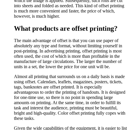
which the image is applied. Subsequently, such rolls are cut
into sheets and folded as needed. This kind of offset printing
is much more convenient and faster, the price of which,
however, is much higher.
What products are offset printing?
The main advantage of offset is that you can use paper of
absolutely any type and format, without limiting yourself in
post-printing. In advertising printing, offset printing is most
often used, the cost of which is more than profitable in the
manufacture of large circulations. The larger the number of
units in a set, the lower the price for one unit will be.
Almost all printing that surrounds us on a daily basis is made
using offset. Calendars, leaflets, magazines, posters, tickets,
tags, banknotes are offset printed. It is especially
advantageous to order the printing of handouts. It is designed
for one-time use, so there is no point in spending large
amounts on printing. At the same time, in order to fulfill its
task and interest the audience, printing must be beautiful,
bright and high-quality. Color offset printing fully copes with
these tasks.
Given the wide capabilities of the equipment, it is easier to list