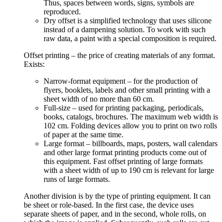
Thus, spaces between words, signs, symbols are
reproduced.
Dry offset is a simplified technology that uses silicone
instead of a dampening solution. To work with such
raw data, a paint with a special composition is required.
Offset printing – the price of creating materials of any format.
Exists:
Narrow-format equipment – for the production of
flyers, booklets, labels and other small printing with a
sheet width of no more than 60 cm.
Full-size – used for printing packaging, periodicals,
books, catalogs, brochures. The maximum web width is
102 cm. Folding devices allow you to print on two rolls
of paper at the same time.
Large format – billboards, maps, posters, wall calendars
and other large format printing products come out of
this equipment. Fast offset printing of large formats
with a sheet width of up to 190 cm is relevant for large
runs of large formats.
Another division is by the type of printing equipment. It can
be sheet or role-based. In the first case, the device uses
separate sheets of paper, and in the second, whole rolls, on