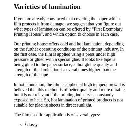
Varieties of lamination
If you are already convinced that covering the paper with a
film protects it from damage, we suggest that you figure out
what types of lamination can be offered by “First Exemplary
Printing House”, and which option to choose in each case.
Our printing house offers cold and hot lamination, depending
on the further operating conditions of the printing industry. In
the first case, the film is applied using a press under high
pressure or glued with a special glue. It looks like tape is
being glued to the paper surface, although the quality and
strength of the lamination is several times higher than the
strength of the tape.
In hot lamination, the film is applied at high temperatures. It is
believed that this method is of better quality and more durable,
but it is not relevant if the printing industry is constantly
exposed to heat. So, hot lamination of printed products is not
suitable for placing sheets in direct sunlight.
The film used for application is of several types:
Glossy.