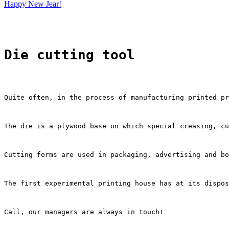
Happy New Jear!
Die cutting tool
Quite often, in the process of manufacturing printed pr
The die is a plywood base on which special creasing, cu
Cutting forms are used in packaging, advertising and bo
The first experimental printing house has at its dispos
Call, our managers are always in touch!