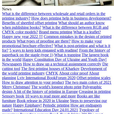
News
What is the difference between wholesale and retail orders in the
printing industry?
How does printing help in business development?
Benefits of sheetfed offset printing
What should an author know
when publishing books?
What is the difference between RGB and
CMYK color models?
Brand menu printing
What is a leaflet?
Happy new year 2022 !!!
Common mistakes in the design of printed
products
What types of proofing are there?
How to make your
promotional brochure effective?
What is post-printing and what is it
for?
5 ways to keep kids engaged with reading!
From the history of
paperback on the staple (type 1)
What is trapping
The largest book
in the world
Happy Constitution Day of Ukraine and Youth Day!
Newspapers
How to draw up a technical assignment correctly
Die
cutting tool
The first printing houses of Kharkov
Development of
the world printing industry
CMYK
About color proof
About
planning
Lviv International BookForum 2020
Offset printing scales
How to draw attention to your product
The two main colors of 2021
Merry Christmas!
The world's longest photo print
Polygraphic
design
A bit of the history of printing in Europe
Creasing in printing
Sensory book
10 ways to read more and more
Books are like
furniture
Book release in 2020 in Ukraine
Steps to preserving our
nature
Happy Epiphany!
Periodic printing
How are endpapers
made?
International Education Day 24.01.2021
Typology of