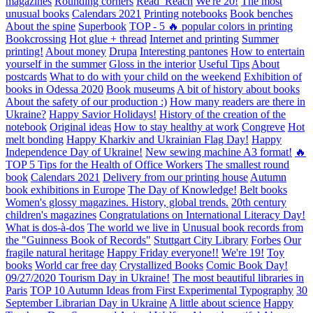
magazines
Rounding corners
Read_Reach
We're 20!
The most
unusual books
Calendars 2021
Printing notebooks
Book benches
About the spine
Superbook
TOP - 5 🔥 popular colors in printing
Bookcrossing
Hot glue + thread
Internet and printing
Summer
printing!
About money
Drupa
Interesting pantones
How to entertain
yourself in the summer
Gloss in the interior
Useful Tips
About
postcards
What to do with your child on the weekend
Exhibition of
books in Odessa 2020
Book museums
A bit of history about books
About the safety of our production :)
How many readers are there in
Ukraine?
Happy Savior Holidays!
History of the creation of the
notebook
Original ideas
How to stay healthy at work
Congreve
Hot
melt bonding
Happy Kharkiv and Ukrainian Flag Day!
Happy
Independence Day of Ukraine!
New sewing machine A3 format!
🔥
TOP 5 Tips for the Health of Office Workers
The smallest round
book
Calendars 2021
Delivery from our printing house
Autumn
book exhibitions in Europe
The Day of Knowledge!
Belt books
Women's glossy magazines. History, global trends.
20th century
children's magazines
Congratulations on International Literacy Day!
What is dos-à-dos
The world we live in
Unusual book records from
the "Guinness Book of Records"
Stuttgart City Library
Forbes
Our
fragile natural heritage
Happy Friday everyone!!
We're 19!
Toy
books
World car free day
Crystallized Books
Comic Book Day!
09/27/2020 Tourism Day in Ukraine!
The most beautiful libraries in
Paris
TOP 10 Autumn Ideas from First Experimental Typography
30
September Librarian Day in Ukraine
A little about science
Happy