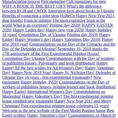
Manufacturing process
First magazine
Cult magazines for men
WHY A BOOK IS THE BEST GIFT
What's the difference
between RGB and CMYK
Interesting facts about books in Ukraine
Benefits of contacting a print shop
HoReCa
Happy New Year 2021,
dear friends!
Fonts in printing
The most expensive book in the
world
What is an overprint?
Printing day 2020!
HAPPY EASTER
2020!
Happy Ladies day!
Happy new year 2020!
Happy birthday
18 years!
Constitution Day of Ukraine
Printing day 2019!
Happy
Easter!
Happy Women’s day!
Happy Valentines Day 2019!
Happy
new 2019 year!
Congratulations on the Day of the Cossacks and the
Day of the Defender of Ukraine!
September 19, 2018 marks the
17th anniversary of the First Experimental Printing House!
Constitution Day Ukraine
Congratulations with the Day of workers
of publishing houses, Polygraphy and book distribution!
Happy
Easter!
All the best wishes for All Women's Day!
Happy Valentines
Day!
Happy New 2018 Year!
Happy St. Nicholas Day!
Defender of
Ukraine Day
16 years - first experimental typography!
New
equipment
Happy birthday, PZD!
Congratulations on the Day of
workers of publishing houses, printing houses and book distribution!
Happy Easter!
International Women's Day
Congratulations on
Maslenitsa!
Happy Valentine's Day!
The first experimental printing
house installed new equipment
Happy New Year 2017 and Merry
Christmas!
First experimental printing house celebrates 15 years!
Welcome to the new website of the First Model Printing house
Best
Easter wishes!
Happy Valentine's Day!
Congratulations on March 8!