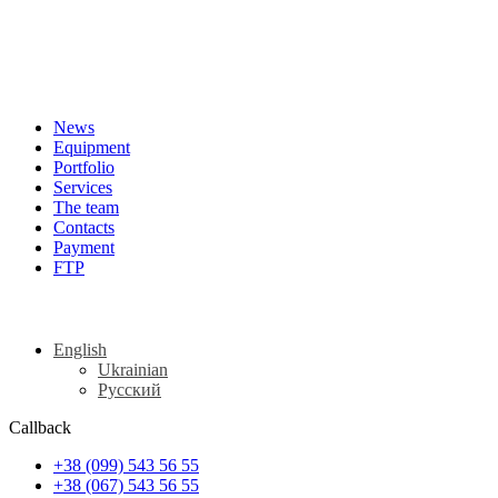
News
Equipment
Portfolio
Services
The team
Contacts
Payment
FTP
English
Ukrainian
Русский
Callback
+38 (099) 543 56 55
+38 (067) 543 56 55