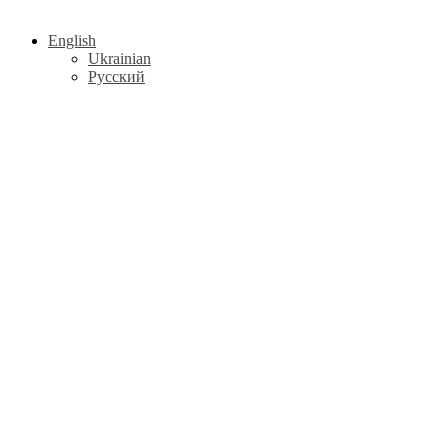
English
Ukrainian
Русский