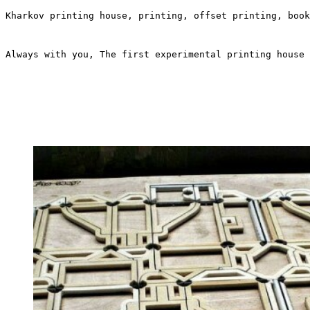
Kharkov printing house, printing, offset printing, book
Always with you, The first experimental printing house 