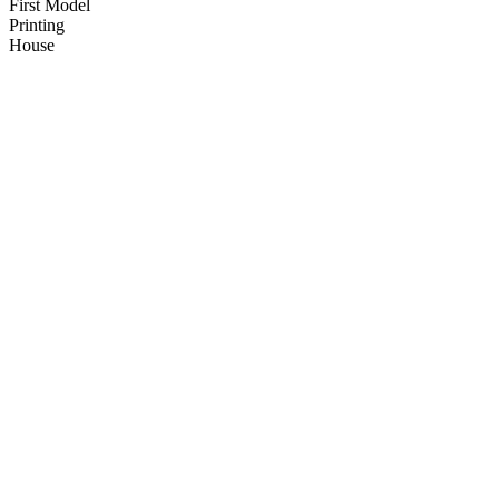
First Model
Printing
House