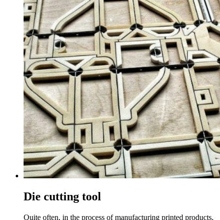
Die cutting tool
Quite often, in the process of manufacturing printed products,