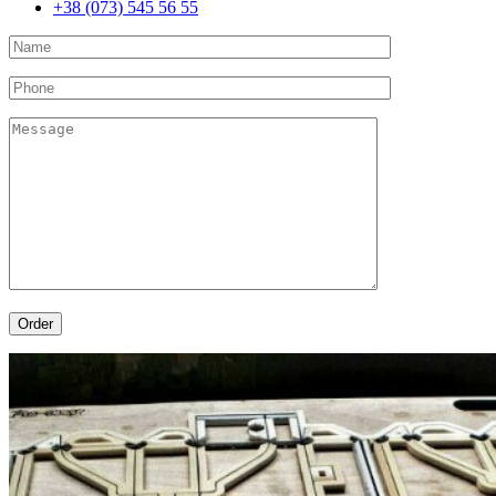
+38 (073) 545 56 55