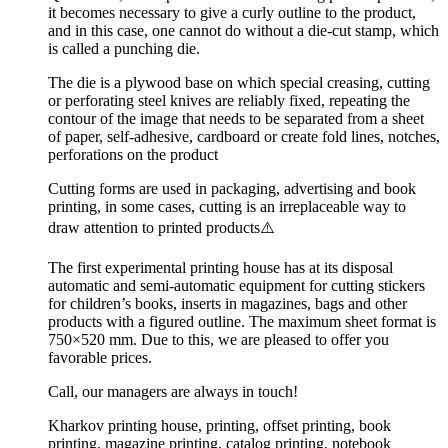
it becomes necessary to give a curly outline to the product,
and in this case, one cannot do without a die-cut stamp, which
is called a punching die.
The die is a plywood base on which special creasing, cutting
or perforating steel knives are reliably fixed, repeating the
contour of the image that needs to be separated from a sheet
of paper, self-adhesive, cardboard or create fold lines, notches,
perforations on the product
Cutting forms are used in packaging, advertising and book
printing, in some cases, cutting is an irreplaceable way to
draw attention to printed products⚠️
The first experimental printing house has at its disposal
automatic and semi-automatic equipment for cutting stickers
for children’s books, inserts in magazines, bags and other
products with a figured outline. The maximum sheet format is
750×520 mm. Due to this, we are pleased to offer you
favorable prices.
Call, our managers are always in touch!
Kharkov printing house, printing, offset printing, book
printing, magazine printing, catalog printing, notebook