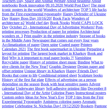
Teachers Day, Space and Animal Welfare
About beautiful
About
notebooks
Book innovation
09.10.2020 World Post Day!
The most
iconic posters in the world
Wonders of architecture
TOP 5 life hacks
from the First experimental typography
Happy Defender of Ukraine
Day
Happy Boss Day 10/16/20!
Book Facts
Wonders of
architecture p2
World chef day
Book Nooks
World CAPS LOCK
Day
October 23 - International Day of Advertising Workers!
Post-
printing processes
Production of paper for printing
Architectural
wonders pt. 3
Print quality in the printing industry
Storage of books
in the Middle Ages
Newspaper that comes out every four years
Acclimatization of paper
Open spine
Coated paper
Printers
Calendars 2021
The first book supermarket in Ukraine
Preparing a
layout for printing
The largest book market in Kharkov
Book and
Bed
Why is it important to read paper books ?!
Varnishing
Recyclable paper
History of printing sheet music
Binding
What to
give clients for the New Year?
Graphic Designer
Design paper and
offset printing
Unique library in Kharkov
Happy Friends Day!
Books that come to life
Conditional printed sheet
Sculpture books
History of the first flat plate
Effects of advertising on a person
depending on the season
Book with heat sensitive pages
Advent
calendar
Underwater library
Self-adhesive printing film
December 8
- International Day of the Artist
Coloring Pages
Instructional posters
Custom orders
Ideas for New Year's Eve
TOP 3 tips from the First
Experimental Typography
Antistress coloring pages
Aromatic
printing
Celebrating St. Nicholas Day! 19/12/2020
Bookers
Pantone