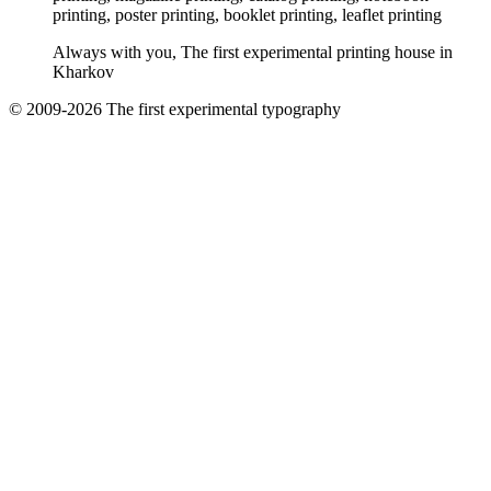
printing, poster printing, booklet printing, leaflet printing
Always with you, The first experimental printing house in
Kharkov
© 2009-2026 The first experimental typography