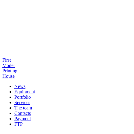
First
Model
Printing
House
News
Equipment
Portfolio
Services
The team
Contacts
Payment
FTP